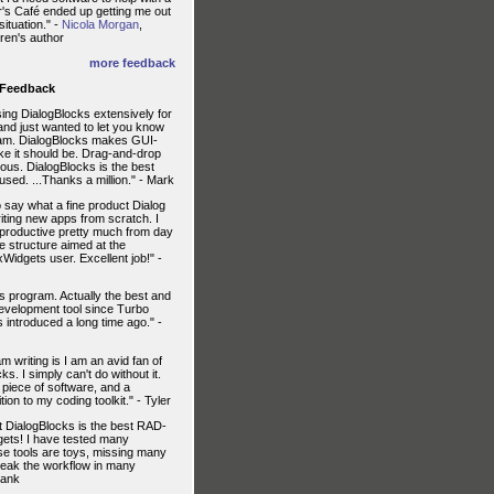
r's Café ended up getting me out
situation." -
Nicola Morgan
,
ren's author
more feedback
 Feedback
ing DialogBlocks extensively for
and just wanted to let you know
 am. DialogBlocks makes GUI-
like it should be. Drag-and-drop
lous. DialogBlocks is the best
 used. ...Thanks a million." - Mark
 say what a fine product Dialog
riting new apps from scratch. I
 productive pretty much from day
ve structure aimed at the
idgets user. Excellent job!" -
his program. Actually the best and
development tool since Turbo
introduced a long time ago." -
m writing is I am an avid fan of
s. I simply can't do without it.
l piece of software, and a
ion to my coding toolkit." - Tyler
t DialogBlocks is the best RAD-
gets! I have tested many
hese tools are toys, missing many
reak the workflow in many
rank