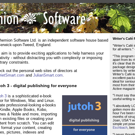
Writer's Café
hemion Software Ltd. is an independent software house based
Berwick-upon-Tweed, England.
"Writer's Café 
for all writers."
 aim is to provide exciting applications to help harness your
"This program 
ativity - without distracting you with complexity or imposing
apart from its r
itrary constraints.
it's clear that th
package design
ck out the personal web sites of directors at
writers by writer
Writer's Café i
rietSmart.com
and
JulianSmart.com
.
excellent packa
ideal for serio
most from their
oh 3 - digital publishing for everyone
Active magazin
"I must say that
oh 3
is a sophisticated e-book
useful writing s
tor for Windows, Mac and Linux.
ate professional-looking e-books
"I absolutely LO
 Kindle, Apple Books, Kobo,
gotten more don
hour I've been 
nes & Noble and more, importing
months of strug
m existing files or creating your
Joan, USA "I w
tent from scratch. You can edit
simple yet powe
 format your content, creating
Eschbach
, bes
les, pictures, indexes and
"I never though