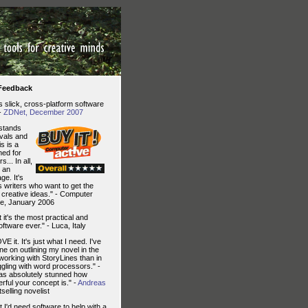
 Feedback
is slick, cross-platform software
 -
ZDNet, December 2007
stands
ivals and
is is a
ed for
s... In all,
s an
ge. It's
us writers who want to get the
 creative ideas." - Computer
e, January 2006
 it's the most practical and
oftware ever." - Luca, Italy
VE it. It's just what I need. I've
e on outlining my novel in the
working with StoryLines than in
gling with word processors." -
as absolutely stunned how
rful your concept is." -
Andreas
tselling novelist
t I'd need software to help with a