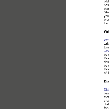
bib
has
pla
Sto
you
bru
Fac
Wri
Wri
wri
Lin
wxW
by 
Dir
des
by 
Dir
of 
Di
Dia
bas
tha
cre
dia
for