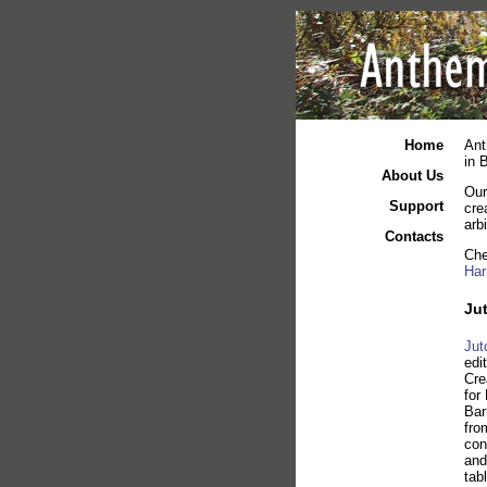
Home
Ant
in 
About Us
Our
Support
cre
arb
Contacts
Che
Har
Jut
Jut
edi
Cre
for
Bar
fro
con
and
tab