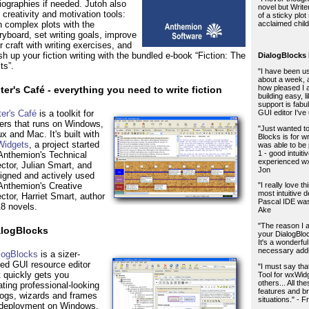
liographies if needed. Jutoh also
novel but Write
 creativity and motivation tools:
of a sticky plot 
n complex plots with the
acclaimed child
ryboard, set writing goals, improve
r craft with writing exercises, and
sh up your fiction writing with the bundled e-book “Fiction: The
DialogBlocks
ts”.
"I have been us
about a week, 
how pleased I
ter's Café - everything you need to write fiction
building easy, 
support is fabu
GUI editor I've
ter's Café
is a toolkit for
ters that runs on Windows,
"Just wanted to
ux and Mac. It's built with
Blocks is for w
idgets
, a project started
was able to be
1 - good intuiti
Anthemion's Technical
experienced wxW
ector, Julian Smart, and
Jon
igned and actively used
Anthemion's Creative
"I really love t
most intuitive 
ector, Harriet Smart, author
Pascal IDE was 
18 novels.
Ake
"The reason I a
alogBlocks
your DialogBlock
It's a wonderfu
necessary addit
logBlocks
is a sizer-
ed GUI resource editor
"I must say tha
t quickly gets you
Tool for wxWid
others... All t
ating professional-looking
features and b
logs, wizards and frames
situations." - F
 deployment on Windows,